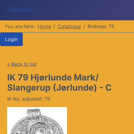
Catalogue
You are here:
Home
Catalogue
Brakteat 79
Login
« Back to list
IK 79 Hjørlunde Mark/
Slangerup (Jørlunde) - C
IK No. adjusted: 79