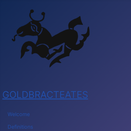
GOLDBRACTEATES
Welcome
Definitions