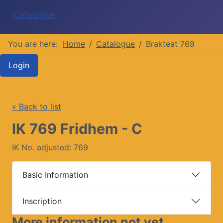
Catalogue
You are here:
Home
Catalogue
Brakteat 769
Login
« Back to list
IK 769 Fridhem - C
IK No. adjusted: 769
Basic Information
Inscription
More information not yet