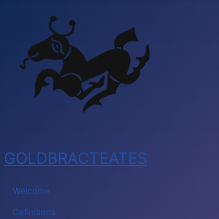
GOLDBRACTEATES
Welcome
Definitions