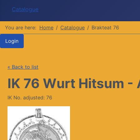
Catalogue
You are here:
Home
Catalogue
Brakteat 76
Login
« Back to list
IK 76 Wurt Hitsum - 
IK No. adjusted: 76