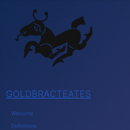
GOLDBRACTEATES
Welcome
Definitions