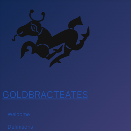
GOLDBRACTEATES
Welcome
Definitions