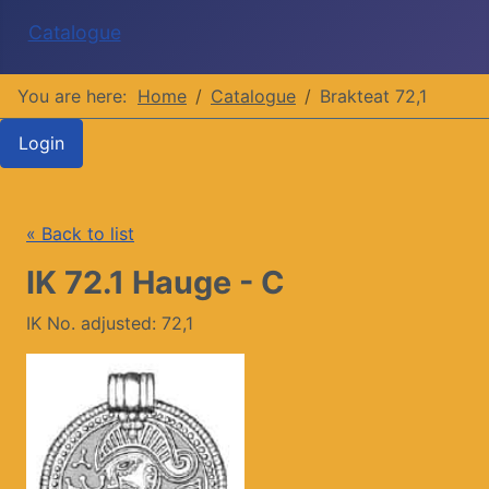
Catalogue
You are here:
Home
Catalogue
Brakteat 72,1
Login
« Back to list
IK 72.1 Hauge - C
IK No. adjusted: 72,1