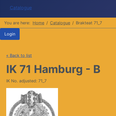
Catalogue
You are here:
Home
Catalogue
Brakteat 71_7
Login
« Back to list
IK 71 Hamburg - B
IK No. adjusted: 71_7