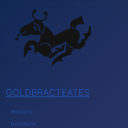
GOLDBRACTEATES
Welcome
Definitions