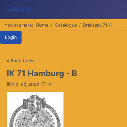
Catalogue
You are here:
Home
Catalogue
Brakteat 71_4
Login
« Back to list
IK 71 Hamburg - B
IK No. adjusted: 71_4