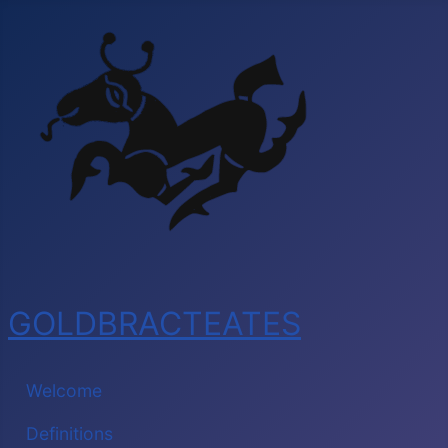
GOLDBRACTEATES
Welcome
Definitions