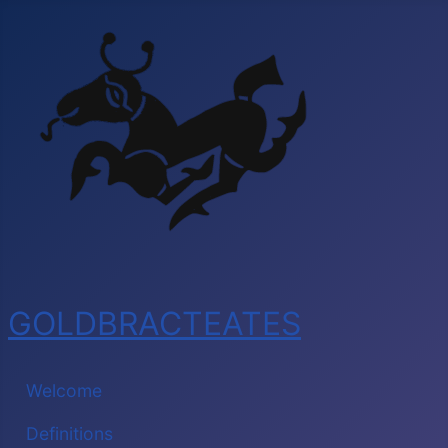
GOLDBRACTEATES
Welcome
Definitions