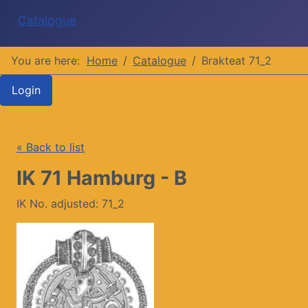
Catalogue
You are here:
Home
Catalogue
Brakteat 71_2
Login
« Back to list
IK 71 Hamburg - B
IK No. adjusted: 71_2