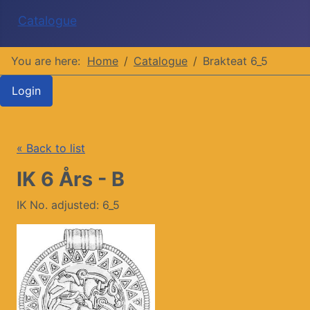
Catalogue
You are here:
Home
Catalogue
Brakteat 6_5
Login
« Back to list
IK 6 Års - B
IK No. adjusted: 6_5