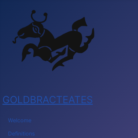
GOLDBRACTEATES
Welcome
Definitions