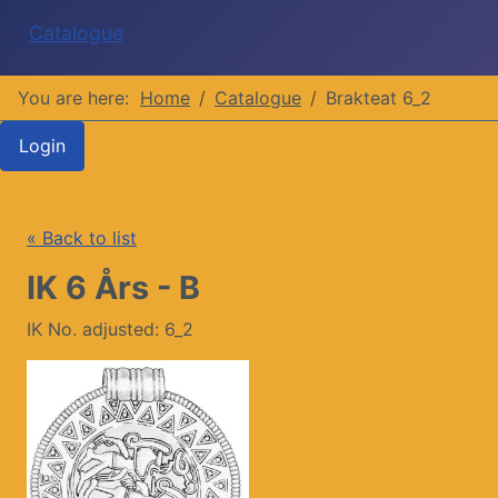
Catalogue
You are here:
Home
Catalogue
Brakteat 6_2
Login
« Back to list
IK 6 Års - B
IK No. adjusted: 6_2