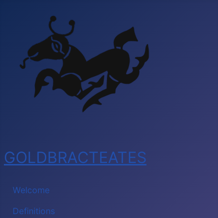
GOLDBRACTEATES
Welcome
Definitions