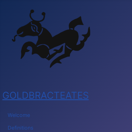
GOLDBRACTEATES
Welcome
Definitions