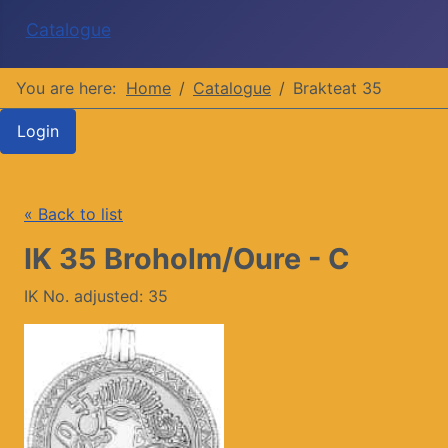
Catalogue
You are here:
Home
Catalogue
Brakteat 35
Login
« Back to list
IK 35 Broholm/Oure - C
IK No. adjusted: 35