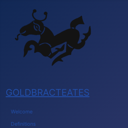
GOLDBRACTEATES
Welcome
Definitions