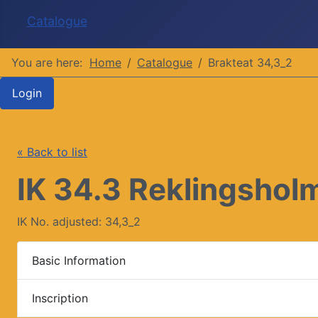
Catalogue
You are here:
Home
Catalogue
Brakteat 34,3_2
Login
« Back to list
IK 34.3 Reklingsholm
IK No. adjusted: 34,3_2
Basic Information
Inscription