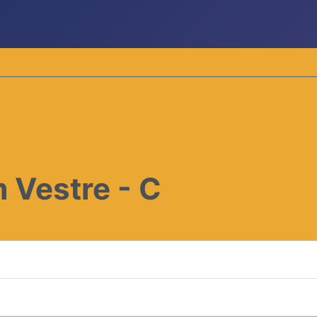
 Vestre - C