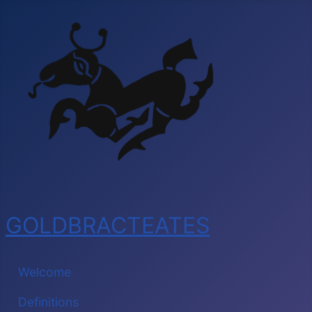
GOLDBRACTEATES
Welcome
Definitions