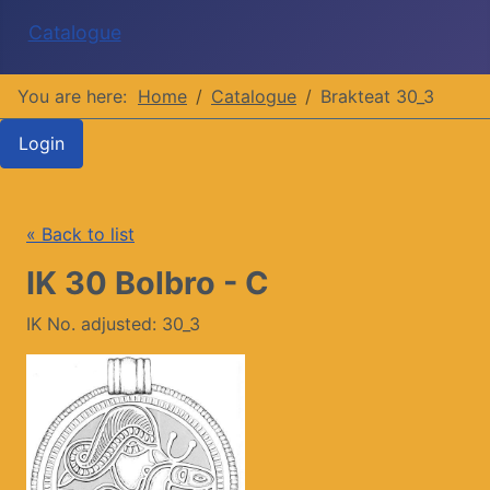
Catalogue
You are here:
Home
Catalogue
Brakteat 30_3
Login
« Back to list
IK 30 Bolbro - C
IK No. adjusted: 30_3