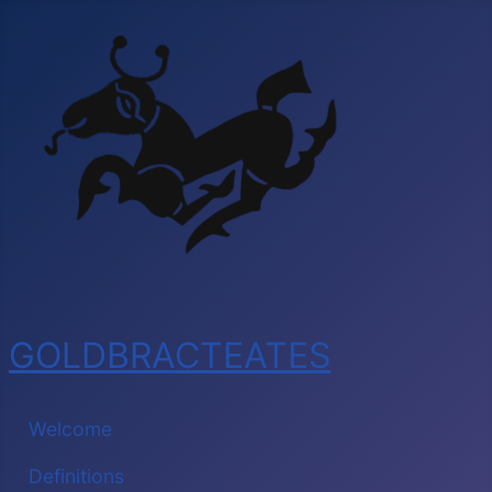
GOLDBRACTEATES
Welcome
Definitions