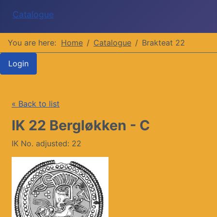
Catalogue
You are here:
Home
Catalogue
Brakteat 22
Login
« Back to list
IK 22 Bergløkken - C
IK No. adjusted: 22