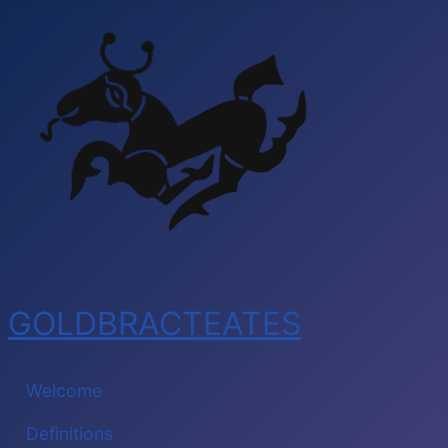
GOLDBRACTEATES
Welcome
Definitions