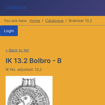
Catalogue
You are here:
Home
Catalogue
Brakteat 13,2
Login
« Back to list
IK 13.2 Bolbro - B
IK No. adjusted: 13,2