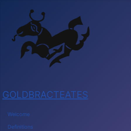
GOLDBRACTEATES
Welcome
Definitions