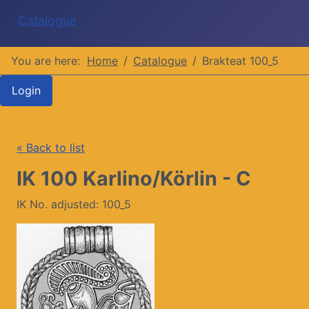
Catalogue
You are here:
Home
Catalogue
Brakteat 100_5
Login
« Back to list
IK 100 Karlino/Körlin - C
IK No. adjusted: 100_5