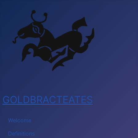
GOLDBRACTEATES
Welcome
Definitions