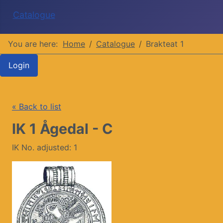
Catalogue
You are here:
Home
Catalogue
Brakteat 1
Login
« Back to list
IK 1 Ågedal - C
IK No. adjusted: 1